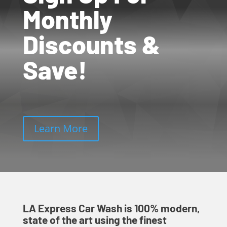
Monthly
Discounts &
Save!
Learn More
LA Express Car Wash is 100% modern,
state of the art using the finest