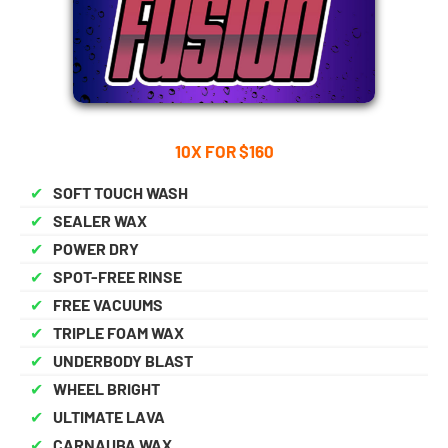
10X FOR $160
✔
SOFT TOUCH WASH
✔
SEALER WAX
✔
POWER DRY
✔
SPOT-FREE RINSE
✔
FREE VACUUMS
✔
TRIPLE FOAM WAX
✔
UNDERBODY BLAST
✔
WHEEL BRIGHT
✔
ULTIMATE LAVA
✔
CARNAUBA WAX