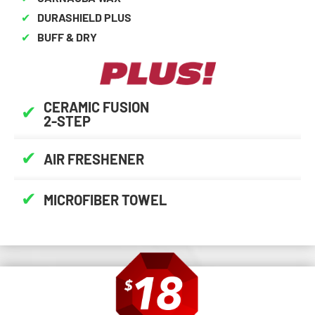
✔
DURASHIELD PLUS
✔
BUFF & DRY
CERAMIC FUSION
✔
2-STEP
✔
AIR FRESHENER
✔
MICROFIBER TOWEL