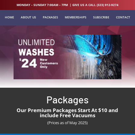
MONDAY – SUNDAY 7:00AM – 7PM | GIVE US A CALL (323) 912-9274
HOME
ABOUT US
PACKAGES
MEMBERSHIPS
SUBSCRIBE
CONTACT
Packages
Our Premium Packages Start At $10 and
include Free Vacuums
(Prices as of May 2025)