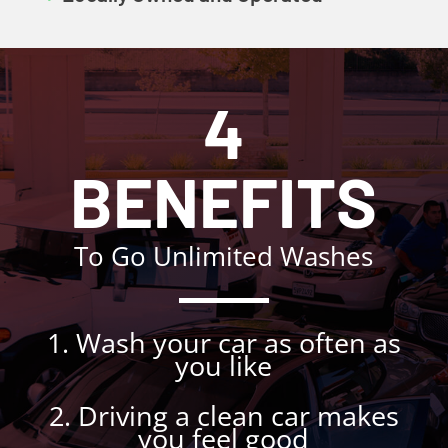
4
BENEFITS
To Go Unlimited Washes
1. Wash your car as often as
you like
2. Driving a clean car makes
you feel good