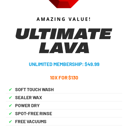
AMAZING VALUE!
UNLIMITED MEMBERSHIP: $49.99
10X FOR $130
✔
SOFT TOUCH WASH
✔
SEALER WAX
✔
POWER DRY
✔
SPOT-FREE RINSE
✔
FREE VACUUMS