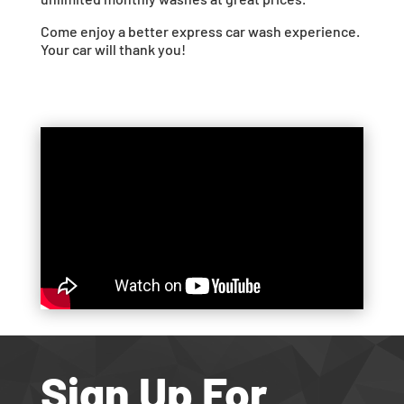
Come enjoy a better express car wash experience.
Your car will thank you!
Sign Up For