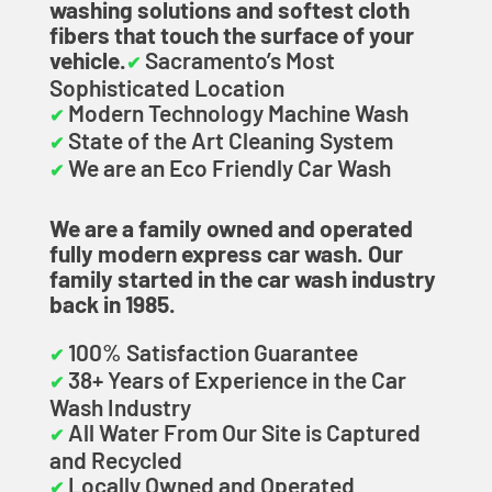
washing solutions and softest cloth
fibers that touch the surface of your
vehicle.
Sacramento’s Most
✔
Sophisticated Location
Modern Technology Machine Wash
✔
State of the Art Cleaning System
✔
We are an Eco Friendly Car Wash
✔
We are a family owned and operated
fully modern express car wash. Our
family started in the car wash industry
back in 1985.
100% Satisfaction Guarantee
✔
38+ Years of Experience in the Car
✔
Wash Industry
All Water From Our Site is Captured
✔
and Recycled
Locally Owned and Operated
✔