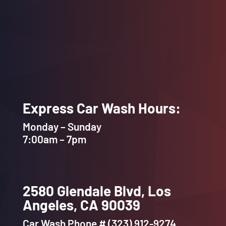
Internet Provider
Express Car Wash Hours:
Monday – Sunday
7:00am – 7pm
2580 Glendale Blvd, Los
Angeles, CA 90039
Car Wash Phone # (323) 912-9274