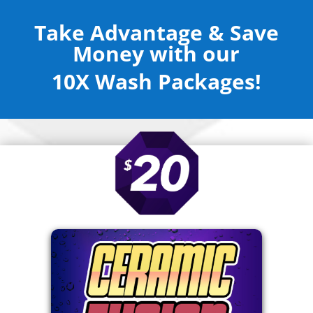
Take Advantage & Save
Money with our
10X Wash Packages!