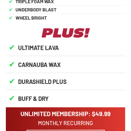
✔
TRIPLE FOAM WAX
✔
UNDERBODY BLAST
✔
WHEEL BRIGHT
✔
ULTIMATE LAVA
✔
CARNAUBA WAX
✔
DURASHIELD PLUS
✔
BUFF & DRY
UNLIMITED MEMBERSHIP: $49.99
MONTHLY RECURRING