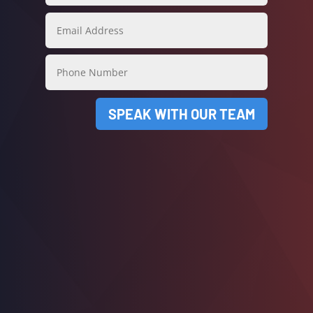
SPEAK WITH OUR TEAM