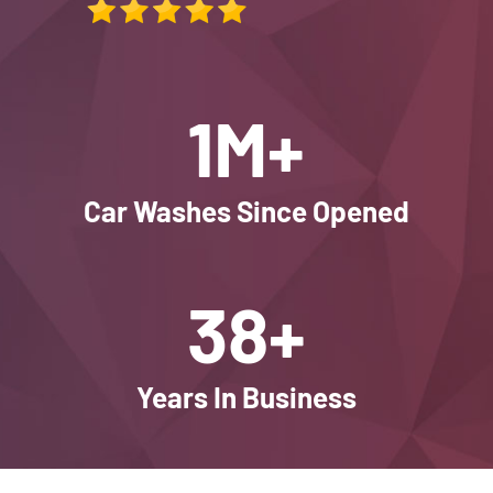
1M+
Car Washes Since Opened
38+
Years In Business