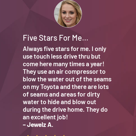
Five Stars For Me…
Always five stars for me. I only
use touch less drive thru but
come here many times a year!
They use an air compressor to
blow the water out of the seams
on my Toyota and there are lots
of seams and areas for dirty
water to hide and blow out
during the drive home. They do
an excellent job!
– Jewelz A.