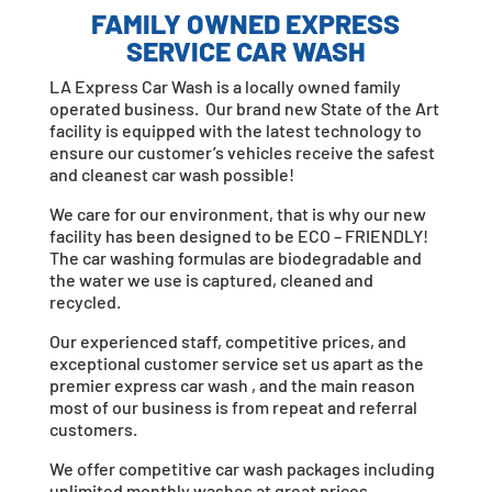
FAMILY OWNED EXPRESS
SERVICE CAR WASH
LA Express Car Wash is a locally owned family
operated business. Our brand new State of the Art
facility is equipped with the latest technology to
ensure our customer’s vehicles receive the safest
and cleanest car wash possible!
We care for our environment, that is why our new
facility has been designed to be ECO – FRIENDLY!
The car washing formulas are biodegradable and
the water we use is captured, cleaned and
recycled.
Our experienced staff, competitive prices, and
exceptional customer service set us apart as the
premier express car wash , and the main reason
most of our business is from repeat and referral
customers.
We offer competitive car wash packages including
unlimited monthly washes at great prices.