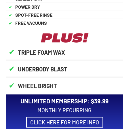
✔
POWER DRY
✔
SPOT-FREE RINSE
✔
FREE VACUUMS
✔
TRIPLE FOAM WAX
✔
UNDERBODY BLAST
✔
WHEEL BRIGHT
UNLIMITED MEMBERSHIP: $39.99
MONTHLY RECURRING
CLICK HERE FOR MORE INFO