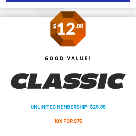
GOOD VALUE!
UNLIMITED MEMBERSHIP: $29.99
10X FOR $75