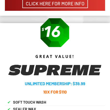
CLICK HERE FOR MORE INFO
GREAT VALUE!
UNLIMITED MEMBERSHIP: $39.99
10X FOR $110
✔
SOFT TOUCH WASH
✔
SEALER WAX