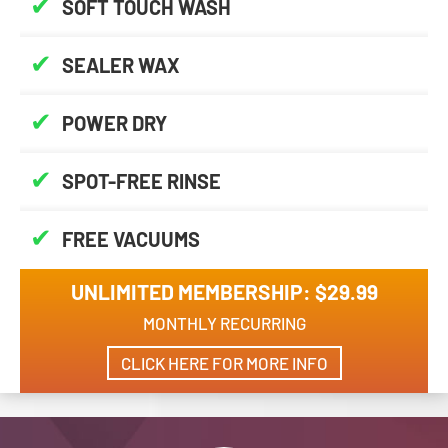
✔
SOFT TOUCH WASH
✔
SEALER WAX
✔
POWER DRY
✔
SPOT-FREE RINSE
✔
FREE VACUUMS
UNLIMITED MEMBERSHIP: $29.99
MONTHLY RECURRING
CLICK HERE FOR MORE INFO