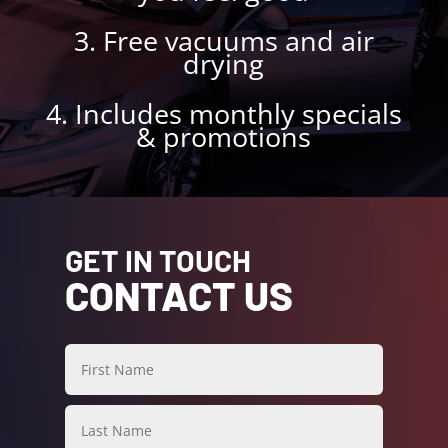
3. Free vacuums and air
drying
4. Includes monthly specials
& promotions
GET IN TOUCH
CONTACT US